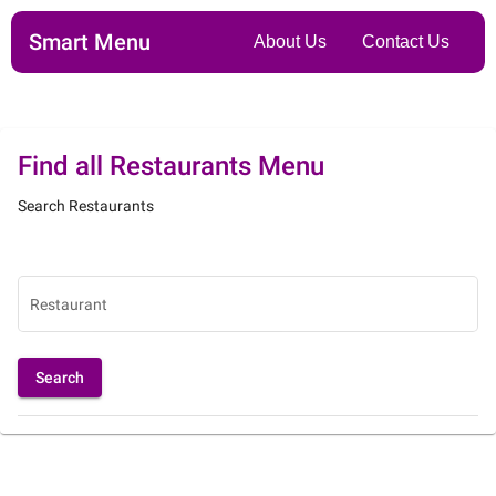
Smart Menu
About Us
Contact Us
Find all Restaurants Menu
Search Restaurants
Restaurant
Search